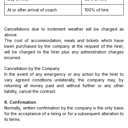
At or after arrival of coach
100% of hire
Cancellations due to inclement weather will be charged as
above.
The cost of accommodation, meals and tickets which have
been purchased by the company at the request of the hirer,
will be charged to the hirer plus any administration charges
incurred.
Cancellation by the Company
In the event of any emergency or any action by the hirer to
vary agreed conditions unilaterally, the company may, by
returning all money paid and without further or any other
liability, cancel the contract.
6. Confirmation
Normally, written confirmation by the company is the only basis
for the acceptance of a hiring or for a subsequent alteration to
its terms.