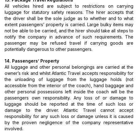
All vehicles hired are subject to restrictions on carrying
luggage for statutory safety reasons. The hirer accepts that
the driver shall be the sole judge as to whether and to what
extent passengers’ property is carried. Large bulky items may
not be able to be carried, and the hirer should take all steps to
notify the company in advance of such requirements. The
passenger may be refused travel if carrying goods are
potentially dangerous to other passengers.
14. Passengers’ Property
All luggage and other personal belongings are carried at the
owner’s risk and whilst Atlantic Travel accepts responsibility for
the unloading of luggage from the luggage holds (not
accessible from the interior of the coach), hand baggage and
other personal possessions left inside the coach will be the
passengers own responsibility. Any loss of or damage to
luggage should be reported at the time of such loss or
damage to the driver. Atlantic Travel cannot accept
responsibility for any such loss or damage unless it is caused
by the proven negligence of the company representative
involved.