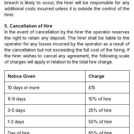
breach is likely to occur, the hirer will be responsible for any
additional costs incurred unless it is outside the control of the
hirer.
5. Cancellation of Hire
In the event of cancellation by the hirer the operator reserves
the right to retain any deposit. The hirer shall be liable to the
operator for any losses incurred by the operator as a result of
the cancellation but not exceeding the full cost of the hiring. If
the hirer wishes to cancel any agreement, the following scale
of charges will apply in relation to the total hire charge.
Notice Given
Charge
10 days or more
£15
6-9 days
10% of hire
3-5 days
25% of hire
1-2 days
50% of hire
Day of hire
85% of hire