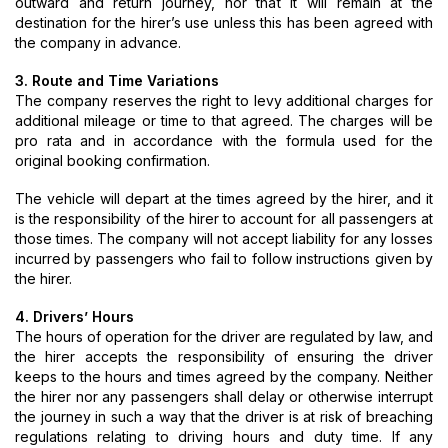
outward and return journey, nor that it will remain at the
destination for the hirer’s use unless this has been agreed with
the company in advance.
3. Route and Time Variations
The company reserves the right to levy additional charges for
additional mileage or time to that agreed. The charges will be
pro rata and in accordance with the formula used for the
original booking confirmation.
The vehicle will depart at the times agreed by the hirer, and it
is the responsibility of the hirer to account for all passengers at
those times. The company will not accept liability for any losses
incurred by passengers who fail to follow instructions given by
the hirer.
4. Drivers’ Hours
The hours of operation for the driver are regulated by law, and
the hirer accepts the responsibility of ensuring the driver
keeps to the hours and times agreed by the company. Neither
the hirer nor any passengers shall delay or otherwise interrupt
the journey in such a way that the driver is at risk of breaching
regulations relating to driving hours and duty time. If any