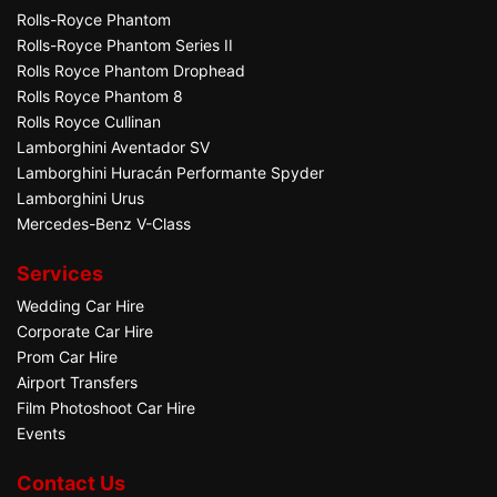
Rolls-Royce Phantom
Rolls-Royce Phantom Series II
Rolls Royce Phantom Drophead
Rolls Royce Phantom 8
Rolls Royce Cullinan
Lamborghini Aventador SV
Lamborghini Huracán Performante Spyder
Lamborghini Urus
Mercedes-Benz V-Class
Services
Wedding Car Hire
Corporate Car Hire
Prom Car Hire
Airport Transfers
Film Photoshoot Car Hire
Events
Contact Us