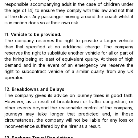
responsible accompanying adult in the case of children under
the age of 14) to ensure they comply with this law and not that
of the driver. Any passenger moving around the coach whilst it
is in motion does so at their own risk.
11. Vehicle to be provided.
The company reserves the right to provide a larger vehicle
than that specified at no additional charge. The company
reserves the right to substitute another vehicle for all or part of
the hiring being at least of equivalent quality. At times of high
demand and in the event of an emergency we reserve the
right to subcontract vehicle of a similar quality from any UK
operator.
12. Breakdowns and Delays
The company gives its advice on journey times in good faith.
However, as a result of breakdown or traffic congestion, or
other events beyond the reasonable control of the company,
journeys may take longer that predicted and, in those
circumstances, the company will not be liable for any loss or
inconvenience suffered by the hirer as a result.
13. Package Travel Regulations