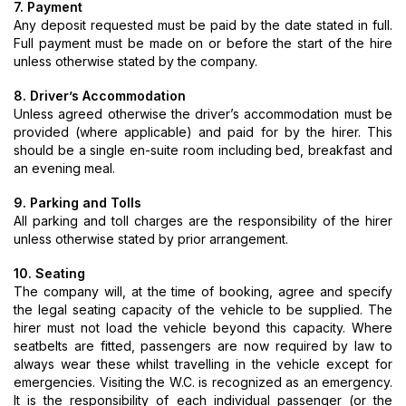
7. Payment
Any deposit requested must be paid by the date stated in full.
Full payment must be made on or before the start of the hire
unless otherwise stated by the company.
8. Driver’s Accommodation
Unless agreed otherwise the driver’s accommodation must be
provided (where applicable) and paid for by the hirer. This
should be a single en-suite room including bed, breakfast and
an evening meal.
9. Parking and Tolls
All parking and toll charges are the responsibility of the hirer
unless otherwise stated by prior arrangement.
10. Seating
The company will, at the time of booking, agree and specify
the legal seating capacity of the vehicle to be supplied. The
hirer must not load the vehicle beyond this capacity. Where
seatbelts are fitted, passengers are now required by law to
always wear these whilst travelling in the vehicle except for
emergencies. Visiting the W.C. is recognized as an emergency.
It is the responsibility of each individual passenger (or the