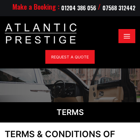
Make a Booking :
/
01204 386 056
07568 312442
REQUEST A QUOTE
TERMS
TERMS & CONDITIONS
OF