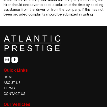
hirer should endeavor to seek a solution at the time by seeking
assistance from the driver or from the company. If this has not
been provided complaints should be submitted in writing.
Quick Links
HOME
ABOUT US
TERMS
CONTACT US
Our Vehicles