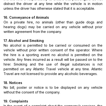
distract the driver at any time while the vehicle is in motion
unless the driver has otherwise stated that it is acceptable.
16. Conveyance of Animals
On a private hire, no animals (other than guide dogs and
hearing dogs) may be carried on any vehicle without prior
written agreement from the company.
17. Alcohol and Smoking
No alcohol is permitted to be carried or consumed on the
vehicle without prior written consent of the operator. Where
the hire is a sporting event no alcohol is permitted on the
vehicle. Any fines incurred as a result will be passed on to the
hirer. Smoking and the use of illegal substances is not
permitted on any Atlantic Travel vehicle at any time. Atlantic
Travel are not licensed to provide any alcoholic beverages.
18. Notices
No bill, poster or notice is to be displayed on any vehicle
without the consent of the company.
19. Complaints
In the event of a complaint about the company’s services, the