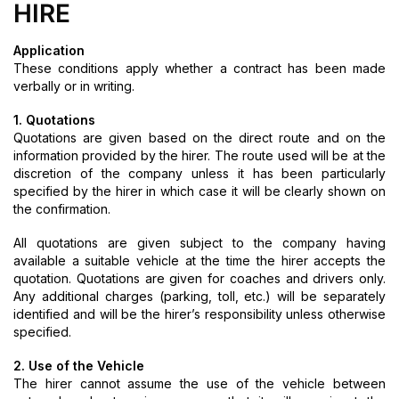
HIRE
Application
These conditions apply whether a contract has been made
verbally or in writing.
1. Quotations
Quotations are given based on the direct route and on the
information provided by the hirer. The route used will be at the
discretion of the company unless it has been particularly
specified by the hirer in which case it will be clearly shown on
the confirmation.
All quotations are given subject to the company having
available a suitable vehicle at the time the hirer accepts the
quotation. Quotations are given for coaches and drivers only.
Any additional charges (parking, toll, etc.) will be separately
identified and will be the hirer’s responsibility unless otherwise
specified.
2. Use of the Vehicle
The hirer cannot assume the use of the vehicle between