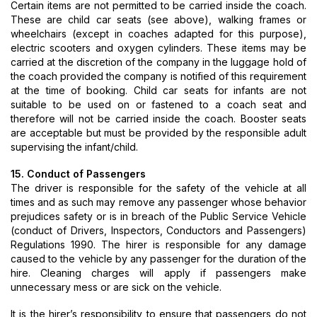
Certain items are not permitted to be carried inside the coach.
These are child car seats (see above), walking frames or
wheelchairs (except in coaches adapted for this purpose),
electric scooters and oxygen cylinders. These items may be
carried at the discretion of the company in the luggage hold of
the coach provided the company is notified of this requirement
at the time of booking. Child car seats for infants are not
suitable to be used on or fastened to a coach seat and
therefore will not be carried inside the coach. Booster seats
are acceptable but must be provided by the responsible adult
supervising the infant/child.
15. Conduct of Passengers
The driver is responsible for the safety of the vehicle at all
times and as such may remove any passenger whose behavior
prejudices safety or is in breach of the Public Service Vehicle
(conduct of Drivers, Inspectors, Conductors and Passengers)
Regulations 1990. The hirer is responsible for any damage
caused to the vehicle by any passenger for the duration of the
hire. Cleaning charges will apply if passengers make
unnecessary mess or are sick on the vehicle.
It is the hirer’s responsibility to ensure that passengers do not